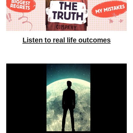
Listen to real life outcomes