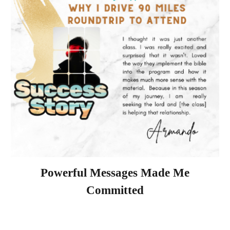
Powerful Messages Made Me
Committed