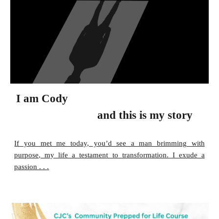
I am
Cody
and this is my story
If you met me today, you’d see a man brimming with
purpose, my life a testament to transformation. I exude a
passion . . .