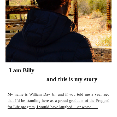
I am
Billy
and this is my story
My name is William Day Jr., and if you told me a year ago
that I’d be standing here as a proud graduate of the Prepped
for Life program, I would have laughed —or worse . . .