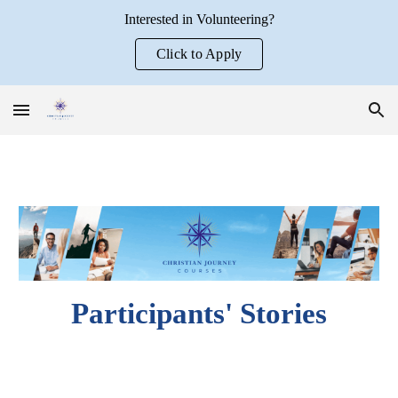
Interested in Volunteering?
Skip to main content
Skip to navigation
Click to Apply
Participants' Stories