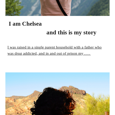
I am Chelsea
and this is my story
I was raised in a single parent household with a father who
was drug addicted, and in and out of prison my . . .