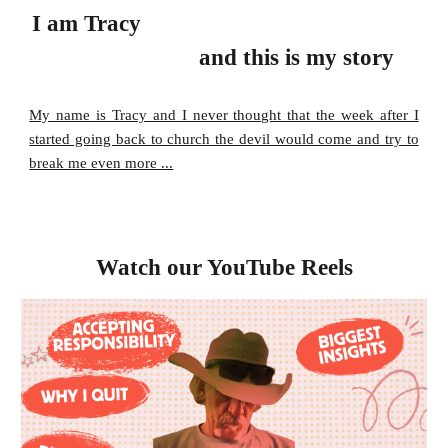
I am
Tracy
and this is my story
My name is Tracy and I never thought that the week after I
started going back to church the devil would come and try to
break me even more ...
Watch our YouTube Reels